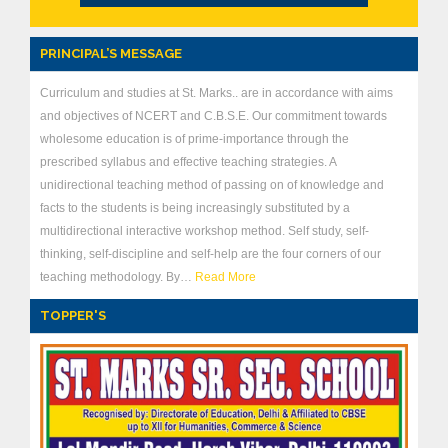
PRINCIPAL’S MESSAGE
Curriculum and studies at St. Marks.. are in accordance with aims
and objectives of NCERT and C.B.S.E. Our commitment towards
wholesome education is of prime-importance through the
prescribed syllabus and effective teaching strategies. A
unidirectional teaching method of passing on of knowledge and
facts to the students is being increasingly substituted by a
multidirectional interactive workshop method. Self study, self-
thinking, self-discipline and self-help are the four corners of our
teaching methodology. By…
Read More
TOPPER'S