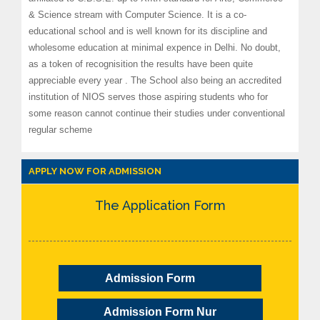
& Science stream with Computer Science. It is a co-
educational school and is well known for its discipline and
wholesome education at minimal expence in Delhi. No doubt,
as a token of recognisition the results have been quite
appreciable every year . The School also being an accredited
institution of NIOS serves those aspiring students who for
some reason cannot continue their studies under conventional
regular scheme
APPLY NOW FOR ADMISSION
The Application Form
Admission Form
Admission Form Nur