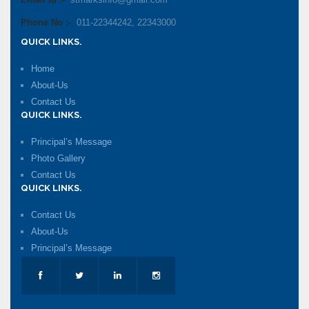
Email Id :-
stmarksinfo@gmail.com
Phone No :-
011-22344242, 22343000
QUICK LINKS.
Home
About-Us
Contact Us
QUICK LINKS.
Principal’s Message
Photo Gallery
Contact Us
QUICK LINKS.
Contact Us
About-Us
Principal’s Message