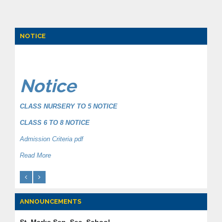
NOTICE
Notice
CLASS NURSERY TO 5 NOTICE
CLASS 6 TO 8 NOTICE
Admission Criteria pdf
Read More
ANNOUNCEMENTS