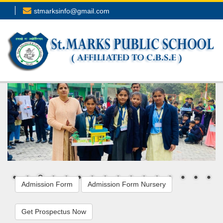
stmarksinfo@gmail.com
Admission Form
Admission Form Nursery
Get Prospectus Now