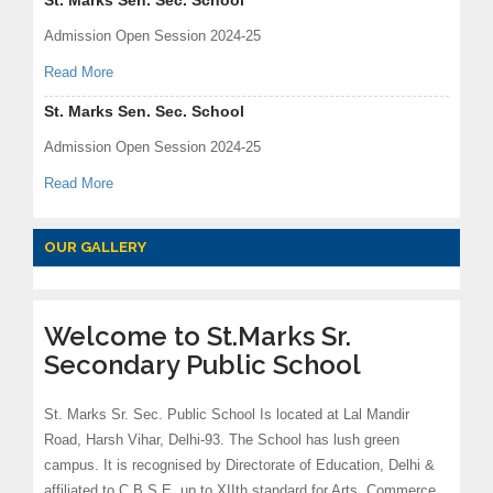
St. Marks Sen. Sec. School
Admission Open Session 2024-25
Read More
St. Marks Sen. Sec. School
Admission Open Session 2024-25
Read More
OUR GALLERY
Welcome to St.Marks Sr.
Secondary Public School
St. Marks Sr. Sec. Public School Is located at Lal Mandir
Road, Harsh Vihar, Delhi-93. The School has lush green
campus. It is recognised by Directorate of Education, Delhi &
affiliated to C.B.S.E. up to XIIth standard for Arts, Commerce