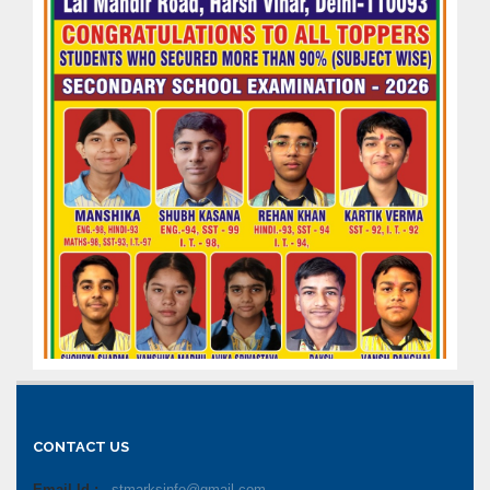
CONTACT US